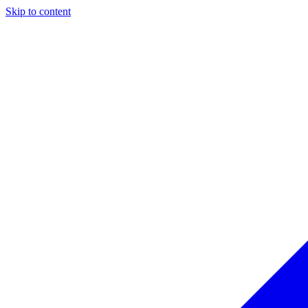
Skip to content