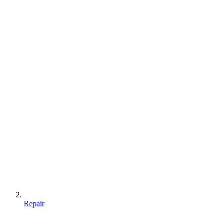
Repair