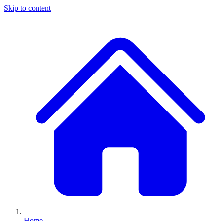
Skip to content
Home