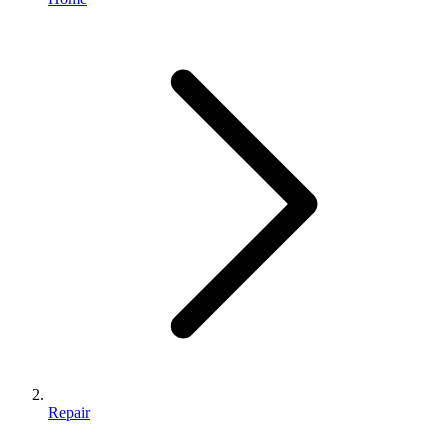
Repair