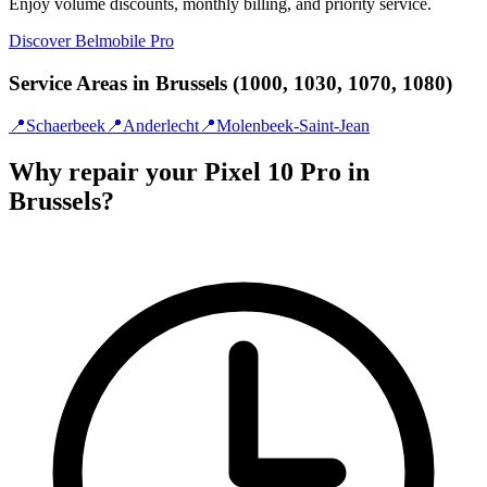
Enjoy volume discounts, monthly billing, and priority service.
Discover Belmobile Pro
Service Areas in Brussels (1000, 1030, 1070, 1080)
📍
Schaerbeek
📍
Anderlecht
📍
Molenbeek-Saint-Jean
Why repair your Pixel 10 Pro in
Brussels?