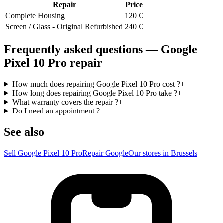
Repair
Price
Complete Housing
120
€
Screen / Glass - Original Refurbished
240
€
Frequently asked questions — Google
Pixel 10 Pro repair
How much does repairing Google Pixel 10 Pro cost ?
+
How long does repairing Google Pixel 10 Pro take ?
+
What warranty covers the repair ?
+
Do I need an appointment ?
+
See also
Sell Google Pixel 10 Pro
Repair Google
Our stores in Brussels