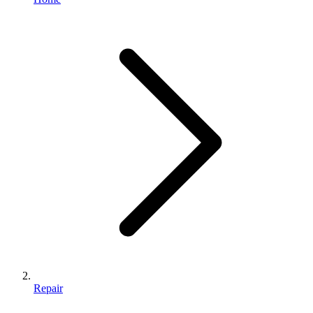
Repair