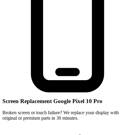
Screen Replacement Google Pixel 10 Pro
Broken screen or touch failure? We replace your display with
original or premium parts in 30 minutes.