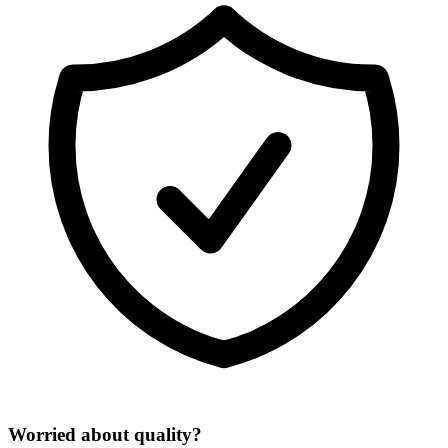
Worried about quality?