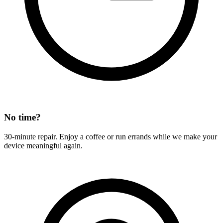
No time?
30-minute repair. Enjoy a coffee or run errands while we make your
device meaningful again.