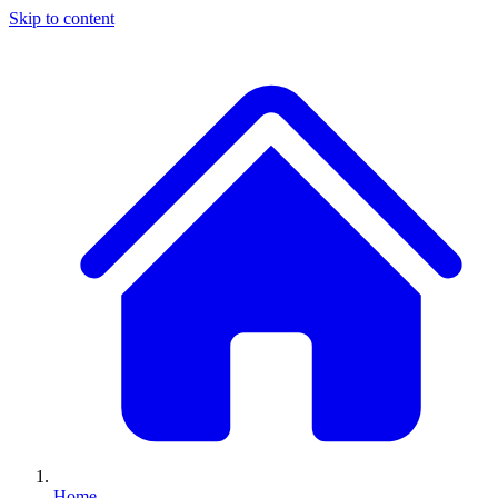
Skip to content
Home