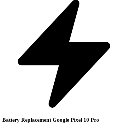
Battery Replacement Google Pixel 10 Pro