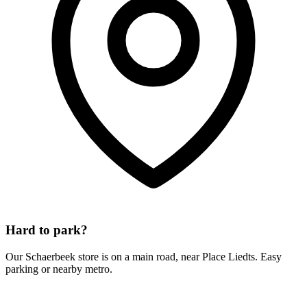
Hard to park?
Our Schaerbeek store is on a main road, near Place Liedts. Easy
parking or nearby metro.