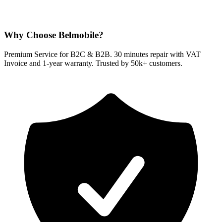
Why Choose Belmobile?
Premium Service for B2C & B2B. 30 minutes repair with VAT
Invoice and 1-year warranty. Trusted by 50k+ customers.