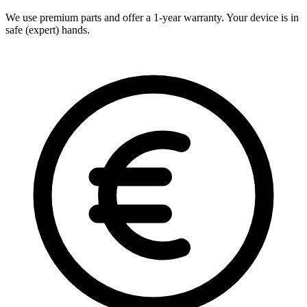
We use premium parts and offer a 1-year warranty. Your device is in
safe (expert) hands.