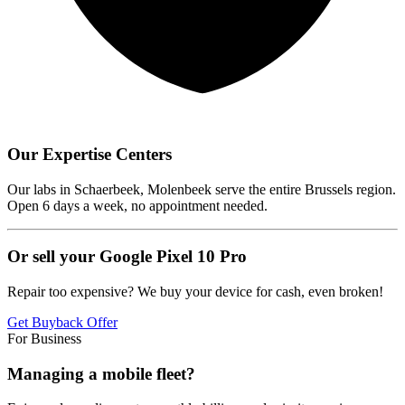
Our Expertise Centers
Our labs in Schaerbeek, Molenbeek serve the entire Brussels region.
Open 6 days a week, no appointment needed.
Or sell your Google Pixel 10 Pro
Repair too expensive? We buy your device for cash, even broken!
Get Buyback Offer
For Business
Managing a mobile fleet?