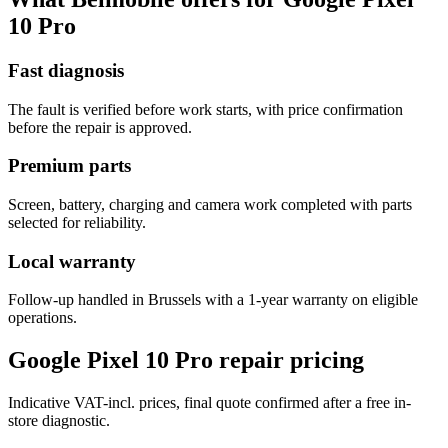
10 Pro
Fast diagnosis
The fault is verified before work starts, with price confirmation
before the repair is approved.
Premium parts
Screen, battery, charging and camera work completed with parts
selected for reliability.
Local warranty
Follow-up handled in Brussels with a 1-year warranty on eligible
operations.
Google Pixel 10 Pro repair pricing
Indicative VAT-incl. prices, final quote confirmed after a free in-
store diagnostic.