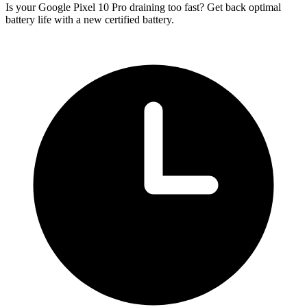
Is your Google Pixel 10 Pro draining too fast? Get back optimal
battery life with a new certified battery.