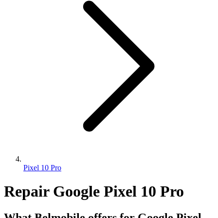
Pixel 10 Pro
Repair Google Pixel 10 Pro
What Belmobile offers for Google Pixel