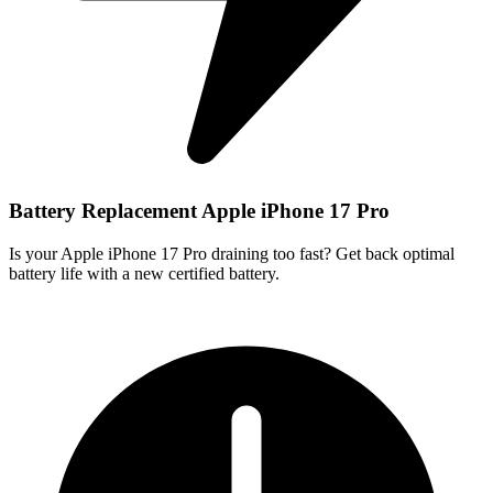
Battery Replacement Apple iPhone 17 Pro
Is your Apple iPhone 17 Pro draining too fast? Get back optimal
battery life with a new certified battery.