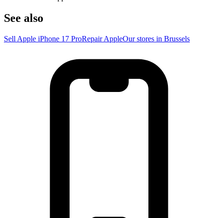
See also
Sell Apple iPhone 17 Pro
Repair Apple
Our stores in Brussels