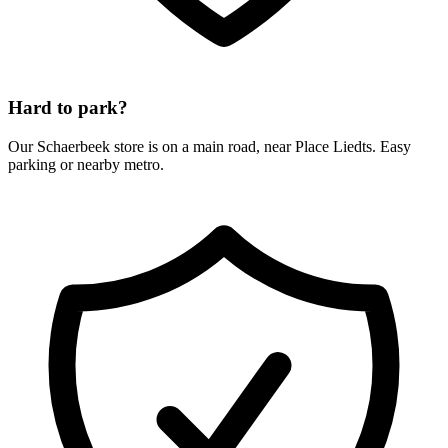
Hard to park?
Our Schaerbeek store is on a main road, near Place Liedts. Easy
parking or nearby metro.