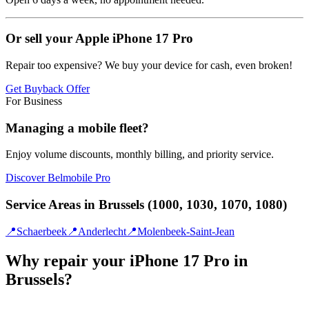
Or sell your Apple iPhone 17 Pro
Repair too expensive? We buy your device for cash, even broken!
Get Buyback Offer
For Business
Managing a mobile fleet?
Enjoy volume discounts, monthly billing, and priority service.
Discover Belmobile Pro
Service Areas in Brussels (1000, 1030, 1070, 1080)
📍
Schaerbeek
📍
Anderlecht
📍
Molenbeek-Saint-Jean
Why repair your iPhone 17 Pro in
Brussels?