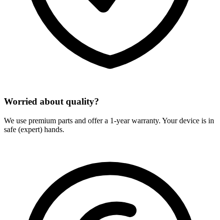
Worried about quality?
We use premium parts and offer a 1-year warranty. Your device is in
safe (expert) hands.