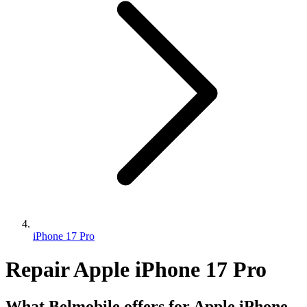
iPhone 17 Pro
Repair Apple iPhone 17 Pro
What Belmobile offers for Apple iPhone