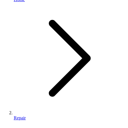
Repair