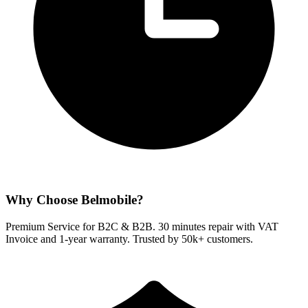
Why Choose Belmobile?
Premium Service for B2C & B2B. 30 minutes repair with VAT
Invoice and 1-year warranty. Trusted by 50k+ customers.