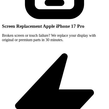
Screen Replacement Apple iPhone 17 Pro
Broken screen or touch failure? We replace your display with
original or premium parts in 30 minutes.