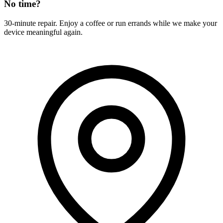
No time?
30-minute repair. Enjoy a coffee or run errands while we make your
device meaningful again.