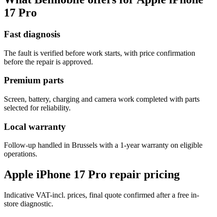
17 Pro
Fast diagnosis
The fault is verified before work starts, with price confirmation
before the repair is approved.
Premium parts
Screen, battery, charging and camera work completed with parts
selected for reliability.
Local warranty
Follow-up handled in Brussels with a 1-year warranty on eligible
operations.
Apple iPhone 17 Pro repair pricing
Indicative VAT-incl. prices, final quote confirmed after a free in-
store diagnostic.