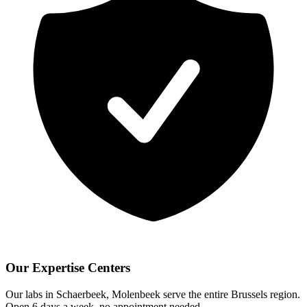
Our Expertise Centers
Our labs in Schaerbeek, Molenbeek serve the entire Brussels region.
Open 6 days a week, no appointment needed.