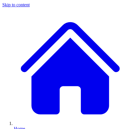
Skip to content
Home