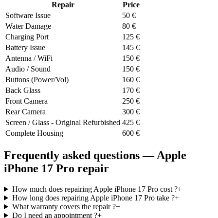
Repair
Price
Software Issue
50
€
Water Damage
80
€
Charging Port
125
€
Battery Issue
145
€
Antenna / WiFi
150
€
Audio / Sound
150
€
Buttons (Power/Vol)
160
€
Back Glass
170
€
Front Camera
250
€
Rear Camera
300
€
Screen / Glass - Original Refurbished
425
€
Complete Housing
600
€
Frequently asked questions — Apple
iPhone 17 Pro repair
How much does repairing Apple iPhone 17 Pro cost ?
+
How long does repairing Apple iPhone 17 Pro take ?
+
What warranty covers the repair ?
+
Do I need an appointment ?
+