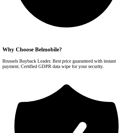
Why Choose Belmobile?
Brussels Buyback Leader. Best price guaranteed with instant
payment. Certified GDPR data wipe for your security.