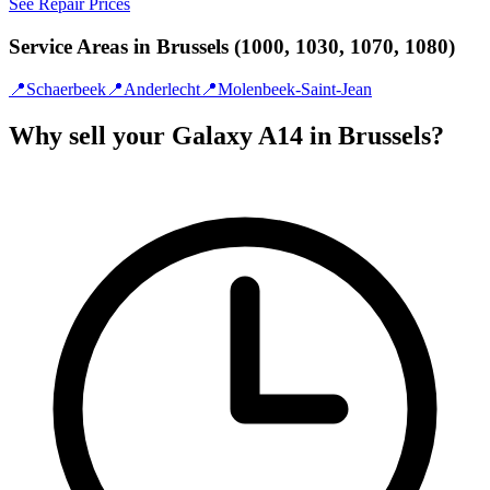
See Repair Prices
Service Areas in Brussels (1000, 1030, 1070, 1080)
📍
Schaerbeek
📍
Anderlecht
📍
Molenbeek-Saint-Jean
Why sell your Galaxy A14 in Brussels?