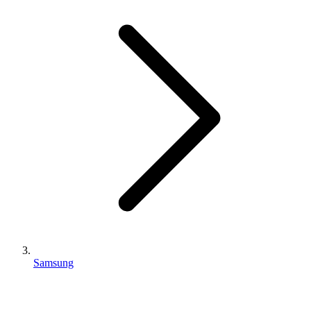
Samsung