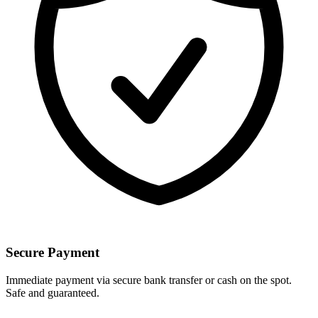
Secure Payment
Immediate payment via secure bank transfer or cash on the spot.
Safe and guaranteed.