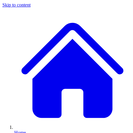
Skip to content
Home