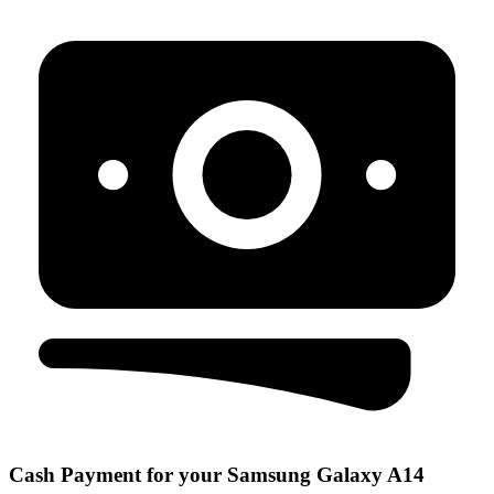
Cash Payment for your Samsung Galaxy A14