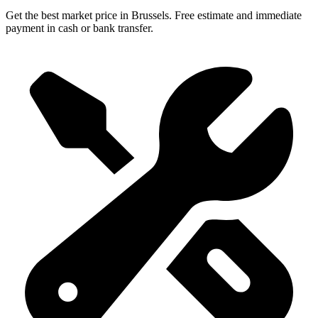
Get the best market price in Brussels. Free estimate and immediate
payment in cash or bank transfer.