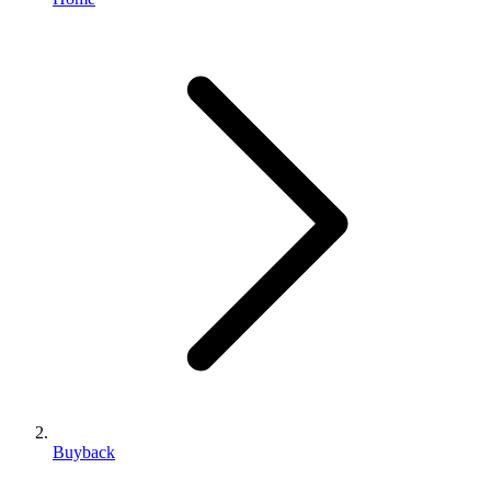
Buyback