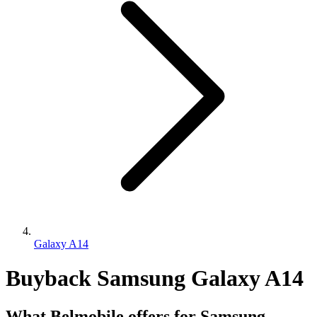
Galaxy A14
Buyback Samsung Galaxy A14
What Belmobile offers for Samsung