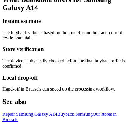
Galaxy A14
Instant estimate
The buyback value is based on the model, condition and current
resale potential.
Store verification
The device is physically checked before the final buyback offer is
confirmed.
Local drop-off
Hand-off in Brussels can speed up the processing workflow.
See also
Repair Samsung Galaxy A14
Buyback Samsung
Our stores in
Brussels