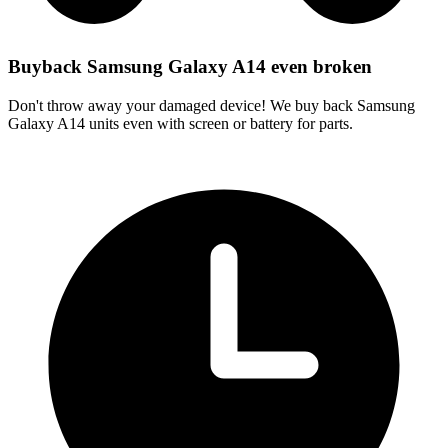
Buyback Samsung Galaxy A14 even broken
Don't throw away your damaged device! We buy back Samsung
Galaxy A14 units even with screen or battery for parts.