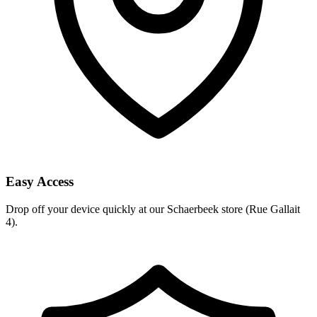
Easy Access
Drop off your device quickly at our Schaerbeek store (Rue Gallait
4).