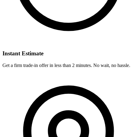
Instant Estimate
Get a firm trade-in offer in less than 2 minutes. No wait, no hassle.