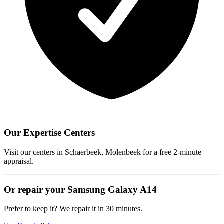
Our Expertise Centers
Visit our centers in Schaerbeek, Molenbeek for a free 2-minute
appraisal.
Or repair your Samsung Galaxy A14
Prefer to keep it? We repair it in 30 minutes.