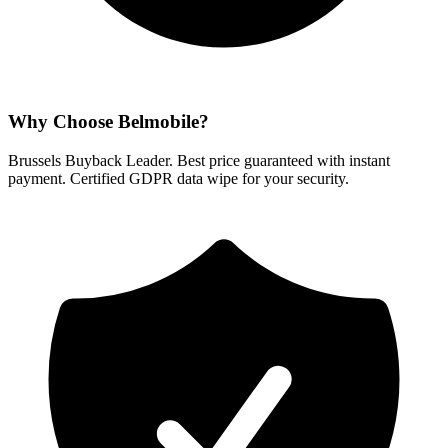
Why Choose Belmobile?
Brussels Buyback Leader. Best price guaranteed with instant
payment. Certified GDPR data wipe for your security.