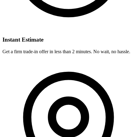
Instant Estimate
Get a firm trade-in offer in less than 2 minutes. No wait, no hassle.