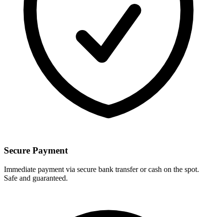
Secure Payment
Immediate payment via secure bank transfer or cash on the spot.
Safe and guaranteed.