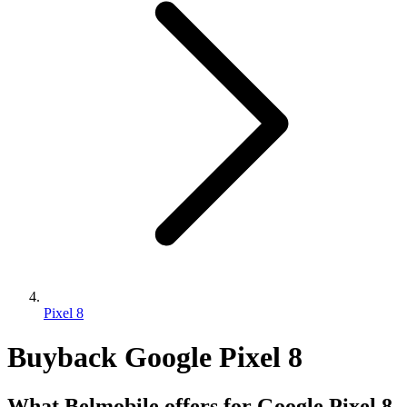
Pixel 8
Buyback Google Pixel 8
What Belmobile offers for Google Pixel 8