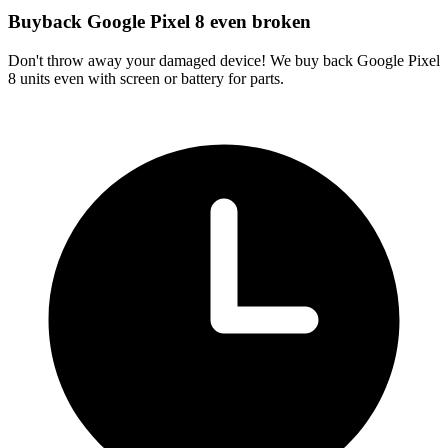
Buyback Google Pixel 8 even broken
Don't throw away your damaged device! We buy back Google Pixel
8 units even with screen or battery for parts.