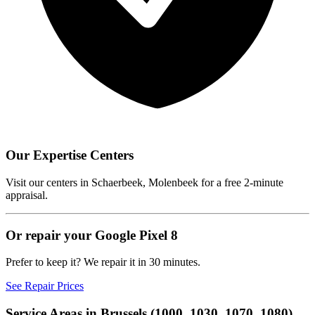
Our Expertise Centers
Visit our centers in Schaerbeek, Molenbeek for a free 2-minute
appraisal.
Or repair your Google Pixel 8
Prefer to keep it? We repair it in 30 minutes.
See Repair Prices
Service Areas in Brussels (1000, 1030, 1070, 1080)