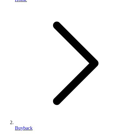
Buyback