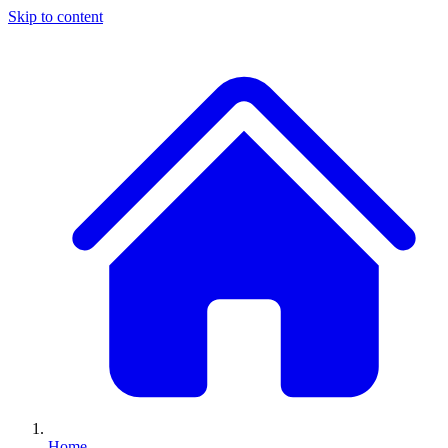
Skip to content
Home