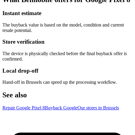
Instant estimate
The buyback value is based on the model, condition and current
resale potential.
Store verification
The device is physically checked before the final buyback offer is
confirmed.
Local drop-off
Hand-off in Brussels can speed up the processing workflow.
See also
Repair Google Pixel 8
Buyback Google
Our stores in Brussels