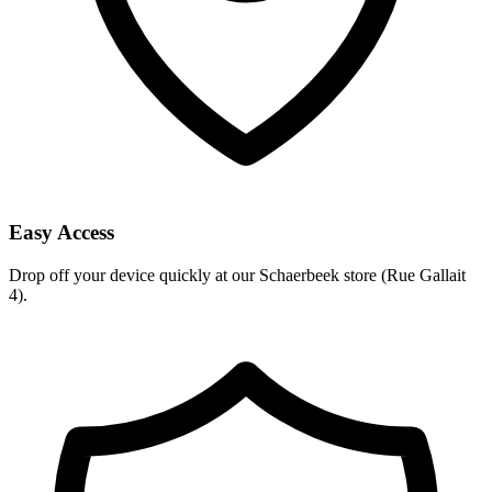
Easy Access
Drop off your device quickly at our Schaerbeek store (Rue Gallait
4).