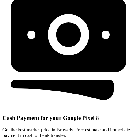
Cash Payment for your Google Pixel 8
Get the best market price in Brussels. Free estimate and immediate
payment in cash or bank transfer.