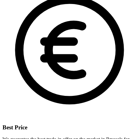
Best Price