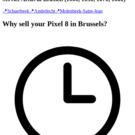
📍
Schaerbeek
📍
Anderlecht
📍
Molenbeek-Saint-Jean
Why sell your Pixel 8 in Brussels?