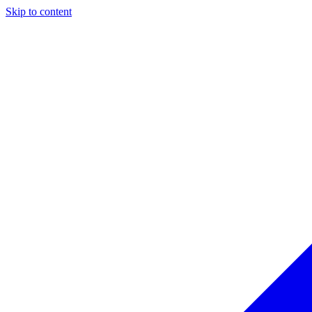
Skip to content