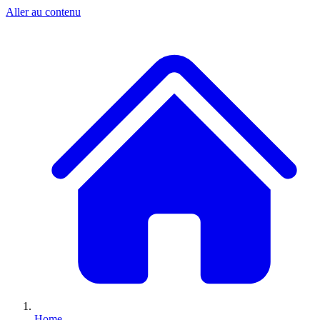
Aller au contenu
Home