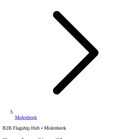
Molenbeek
B2B Flagship Hub • Molenbeek