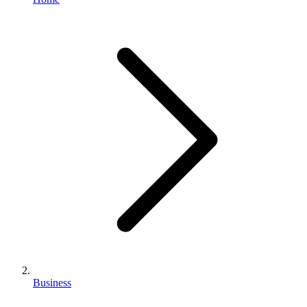
Business