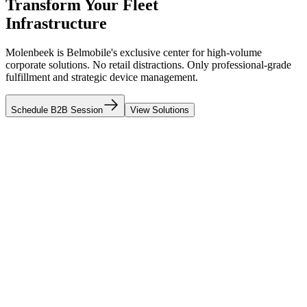
Transform Your Fleet
Infrastructure
Molenbeek is Belmobile's exclusive center for high-volume
corporate solutions. No retail distractions. Only professional-grade
fulfillment and strategic device management.
Schedule B2B Session
View Solutions