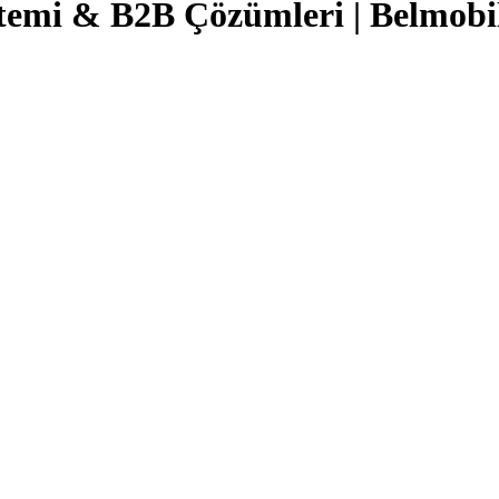
temi & B2B Çözümleri | Belmobi