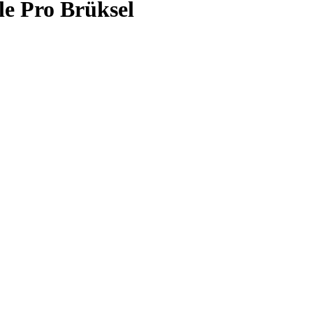
le Pro Brüksel