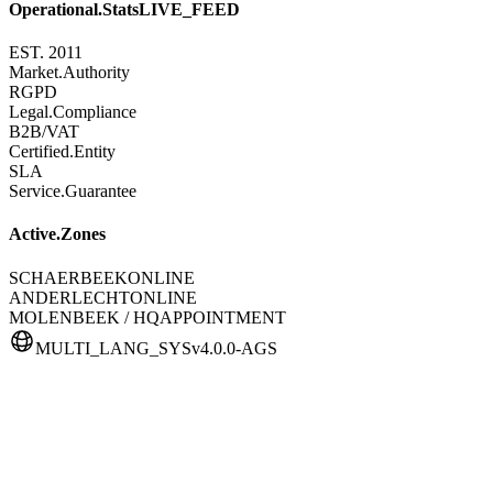
Operational.Stats
LIVE_FEED
EST. 2011
Market.Authority
RGPD
Legal.Compliance
B2B/VAT
Certified.Entity
SLA
Service.Guarantee
Active.Zones
SCHAERBEEK
ONLINE
ANDERLECHT
ONLINE
MOLENBEEK / HQ
APPOINTMENT
MULTI_LANG_SYS
v4.0.0-AGS