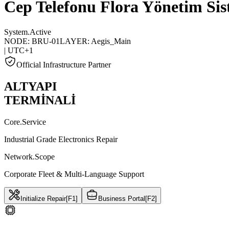
Cep Telefonu Flora Yönetim Sis
System.Active
NODE: BRU-01
LAYER: Aegis_Main
| UTC+1
Official Infrastructure Partner
ALTYAPI
TERMİNALİ
Core.Service
Industrial Grade Electronics Repair
Network.Scope
Corporate Fleet & Multi-Language Support
Initialize Repair
[F1]
Business Portal
[F2]